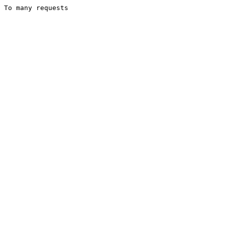
To many requests