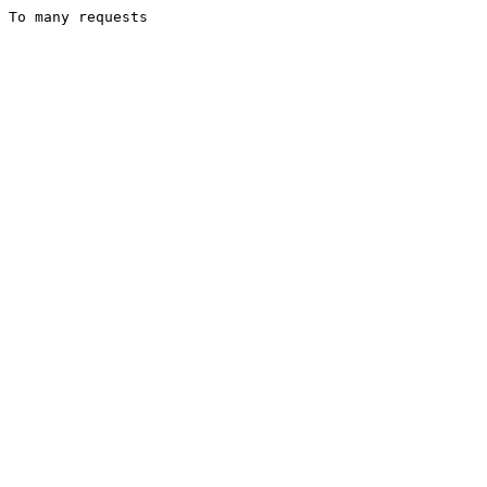
To many requests